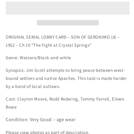
LOBBY
LOBBY
CARD
CARD
-
-
SON
SON
OF
OF
GERONIMO
GERONIMO
ORIGINAL SERIAL LOBBY CARD – SON OF GERONIMO (d) –
(d)
(d)
1952 – Ch 10 “The Fight at Crystal Springs”
-
-
1952
1952
Genre: Western/Black-and-white
-
-
Ch
Ch
Synopsis: Jim Scott attempts to bring peace between west-
10
10
bound settlers and native Apaches. This task is made harder
&quot;The
&quot;The
Fight
Fight
by a band of local outlaws.
at...
at...
Cast:
Clayton Moore, Rodd Redwing, Tommy Farrell, Eileen
Rowe
Condition: Very Good – age wear
Please view photos as part of description.