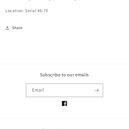
Location: Serial #6-70
Share
Subscribe to our emails
Email
Facebook