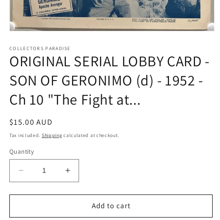
Open
media
1
COLLECTORS PARADISE
ORIGINAL SERIAL LOBBY CARD -
in
modal
SON OF GERONIMO (d) - 1952 -
Ch 10 "The Fight at...
Regular
$15.00 AUD
price
Tax included.
Shipping
calculated at checkout.
Quantity
Decrease
Increase
quantity
quantity
for
for
ORIGINAL
ORIGINAL
Add to cart
SERIAL
SERIAL