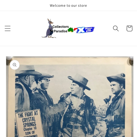
Skip to
Welcome to our store
content
Cart
Skip to
product
information