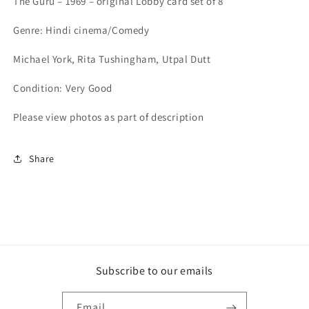
The Guru – 1969 – original Lobby card set of 8
-
-
1969
1969
Genre: Hindi cinema/Comedy
-
-
set
set
Michael York, Rita Tushingham, Utpal Dutt
of
of
8
8
Condition: Very Good
Please view photos as part of description
Share
Subscribe to our emails
Email