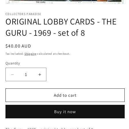
Open
media
1
COLLECTORS PARADISE
ORIGINAL LOBBY CARDS - THE
in
modal
GURU - 1969 - set of 8
Regular
$40.00 AUD
price
Tax included.
Shipping
calculated at checkout.
Quantity
Decrease
Increase
quantity
quantity
for
for
ORIGINAL
ORIGINAL
Add to cart
LOBBY
LOBBY
CARDS
CARDS
Buy it now
-
-
THE
THE
GURU
GURU