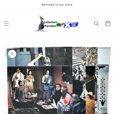
Skip to
Welcome to our store
content
Cart
Skip to
product
information